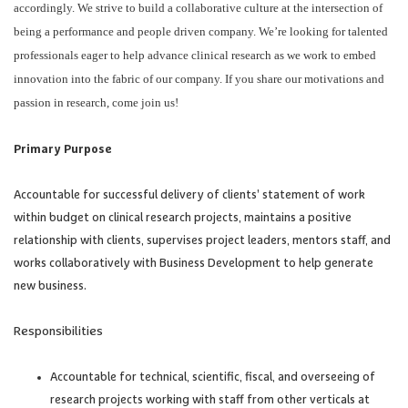
accordingly. We strive to build a collaborative culture at the intersection of
being a performance and people driven company. We’re looking for talented
professionals eager to help advance clinical research as we work to embed
innovation into the fabric of our company. If you share our motivations and
passion in research, come join us!
Primary Purpose
Accountable for successful delivery of clients’ statement of work
within budget on clinical research projects, maintains a positive
relationship with clients, supervises project leaders, mentors staff, and
works collaboratively with Business Development to help generate
new business.
Responsibilities
Accountable for technical, scientific, fiscal, and overseeing of
research projects working with staff from other verticals at