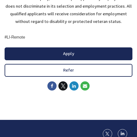
does not discriminate in its selection and employment practices. All
qualified applicants will receive consideration for employment
without regard to disability or protected veteran status.
#LI-Remote
Apply
Refer