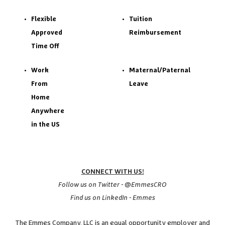
Flexible
Tuition
Approved
Reimbursement
Time Off
Work
Maternal/Paternal
From
Leave
Home
Anywhere
in the US
CONNECT WITH US!
Follow us on Twitter - @EmmesCRO
Find us on LinkedIn - Emmes
The Emmes Company, LLC is an equal opportunity employer and