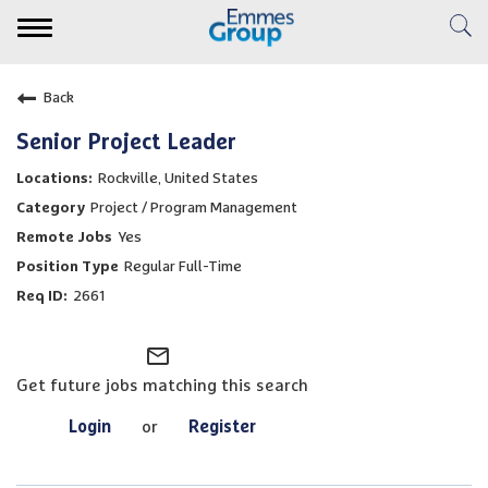
Toggle
navigation
Expertise
Back
Clinical Services
Senior Project Leader
Rockville, United States
Emmes Story
Project / Program Management
Yes
Careers
Regular Full-Time
2661
Veridix AI
mail_outline
Resource Center
Get future jobs matching this search
Login
or
Register