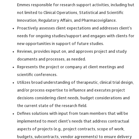
Emmes responsible for research support activities, including but
not limited to Clinical Operations, Statistical and Scientific
Innovation, Regulatory Affairs, and Pharmacovigilance.
Proactively assesses client expectations and addresses client’s
needs for ongoing studies/support and engages with clients for
new opportunities in support of future studies.
Reviews, provides input on, and approves project and study
documents and processes, as needed.
Represents the project or company at client meetings and
scientific conferences.
Utilizes broad understanding of therapeutic, clinical trial design,
and/or process expertise to influence and executes project
decisions considering client needs, budget considerations and
the current state of the research field.
Defines solutions with input from team members that will be
implemented to meet client’s needs that address contractual
aspects of projects (e.g., project contracts, scope of work,
budgets, subcontracts, vendor agreements) to ensure delivery