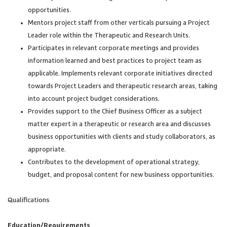
opportunities.
Mentors project staff from other verticals pursuing a Project
Leader role within the Therapeutic and Research Units.
Participates in relevant corporate meetings and provides
information learned and best practices to project team as
applicable. Implements relevant corporate initiatives directed
towards Project Leaders and therapeutic research areas, taking
into account project budget considerations.
Provides support to the Chief Business Officer as a subject
matter expert in a therapeutic or research area and discusses
business opportunities with clients and study collaborators, as
appropriate.
Contributes to the development of operational strategy,
budget, and proposal content for new business opportunities.
Qualifications
Education/Requirements