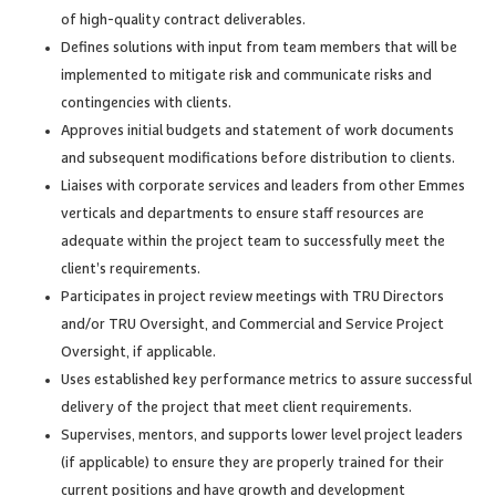
of high-quality contract deliverables.
Defines solutions with input from team members that will be
implemented to mitigate risk and communicate risks and
contingencies with clients.
Approves initial budgets and statement of work documents
and subsequent modifications before distribution to clients.
Liaises with corporate services and leaders from other Emmes
verticals and departments to ensure staff resources are
adequate within the project team to successfully meet the
client’s requirements.
Participates in project review meetings with TRU Directors
and/or TRU Oversight, and Commercial and Service Project
Oversight, if applicable.
Uses established key performance metrics to assure successful
delivery of the project that meet client requirements.
Supervises, mentors, and supports lower level project leaders
(if applicable) to ensure they are properly trained for their
current positions and have growth and development