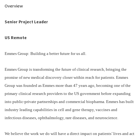
Overview
Senior Project Leader
US Remote
Emmes Group: Building a better future for us all.
Emmes Group is transforming the future of clinical research, bringing the
promise of new medical discovery closer within reach for patients. Emmes
Group was founded as Emmes more than 47 years ago, becoming one of the
primary clinical research providers to the US government before expanding
into public-private partnerships and commercial biopharma. Emmes has built
industry leading capabilities in cell and gene therapy, vaccines and
infectious diseases, ophthalmology, rare diseases, and neuroscience.
We believe the work we do will have a direct impact on patients’ lives and act