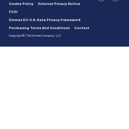
Cookie Policy
External Privacy Notice
FCOI
Emmes EU-U.S. Data Privacy Framework
Purchasing Terms And Conditions
Contact
Copyright ©, The Emmes Company, LLC