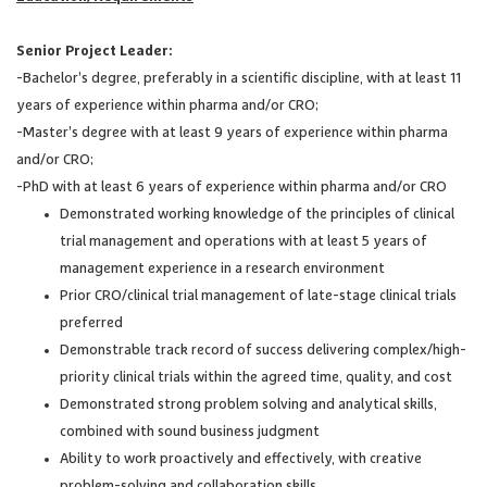
Senior Project Leader:
-Bachelor’s degree, preferably in a scientific discipline, with at least 11
years of experience within pharma and/or CRO;
-Master’s degree with at least 9 years of experience within pharma
and/or CRO;
-PhD with at least 6 years of experience within pharma and/or CRO
Demonstrated working knowledge of the principles of clinical
trial management and operations with at least 5 years of
management experience in a research environment
Prior CRO/clinical trial management of late-stage clinical trials
preferred
Demonstrable track record of success delivering complex/high-
priority clinical trials within the agreed time, quality, and cost
Demonstrated strong problem solving and analytical skills,
combined with sound business judgment
Ability to work proactively and effectively, with creative
problem-solving and collaboration skills