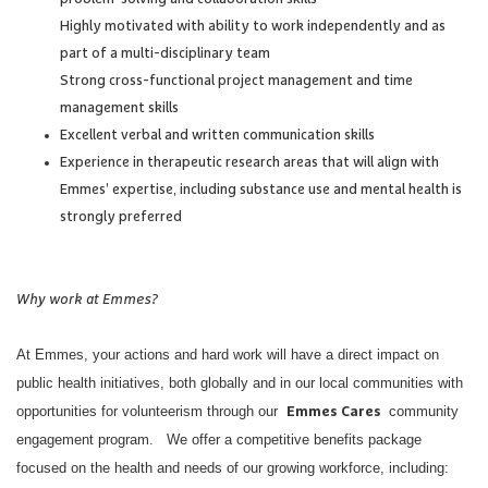
Highly motivated with ability to work independently and as
part of a multi-disciplinary team
Strong cross-functional project management and time
management skills
Excellent verbal and written communication skills
Experience in therapeutic research areas that will align with
Emmes’ expertise, including substance use and mental health is
strongly preferred
Why work at Emmes?
At Emmes, your actions and hard work will have a direct impact on
public health initiatives, both globally and in our local communities with
opportunities for volunteerism through our
community
Emmes Cares
engagement program. We offer a competitive benefits package
focused on the health and needs of our growing workforce, including: