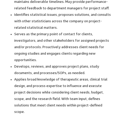
maintains deliverable timelines. May provide performance-
related feedback to department managers for project staff.
Identifies statistical issues, proposes solutions, and consults
with other statisticians across the company on project-
related statistical matters.
Serves as the primary point of contact for clients,
investigators, and other stakeholders for assigned projects
and/or protocols. Proactively addresses client needs for
ongoing studies and engages clients regarding new
opportunities.
Develops, reviews, and approves project plans, study
documents, and processes/SOPs, as needed.
Applies broad knowledge of therapeutic areas, clinical trial
design, and process expertise to influence and execute
project decisions while considering client needs, budget,
scope, and the research field. With team input, defines
solutions that meet client needs within project-defined
scope.