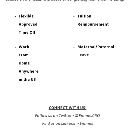
Flexible
Tuition
Approved
Reimbursement
Time Off
Work
Maternal/Paternal
From
Leave
Home
Anywhere
in the US
CONNECT WITH US!
Follow us on Twitter - @EmmesCRO
Find us on LinkedIn - Emmes