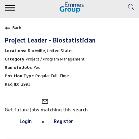
Toggle
navigation
Expertise
Back
Clinical Services
Project Leader - Biostatistician
Rockville, United States
Emmes Story
Project / Program Management
Yes
Careers
Regular Full-Time
2993
Veridix AI
mail_outline
Resource Center
Get future jobs matching this search
Login
or
Register