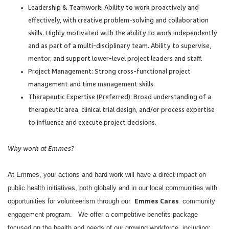
Leadership & Teamwork: Ability to work proactively and
effectively, with creative problem-solving and collaboration
skills. Highly motivated with the ability to work independently
and as part of a multi-disciplinary team. Ability to supervise,
mentor, and support lower-level project leaders and staff.
Project Management: Strong cross-functional project
management and time management skills.
Therapeutic Expertise (Preferred): Broad understanding of a
therapeutic area, clinical trial design, and/or process expertise
to influence and execute project decisions.
Why work at Emmes?
At Emmes, your actions and hard work will have a direct impact on
public health initiatives, both globally and in our local communities with
opportunities for volunteerism through our
community
Emmes Cares
engagement program. We offer a competitive benefits package
focused on the health and needs of our growing workforce, including: