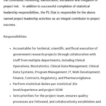
the continuous monitoring, identification, escalation and mitigation of
project risk. In addition to successful completion of statistical
leadership responsibilities, the PL-Stat is responsible for the above
named project leadership activities as an integral contributor to project
success.
Responsibilities
Accountable for technical, scientific, and fiscal execution of
government research projects through collaboration with
staff from multiple departments, including Clinical
Operations, Biostatistics, Clinical Data Management, Clinical
Data Systems, Program Management, IT, Web Development,
Finance, Contracts, Regulatory, and Pharmacovigilance.
Perform statistical duties per statistical JDs
level/experience and project SOW.
Sets priorities for the project team, ensures quality
processes are followed, and collaboratively establishes and