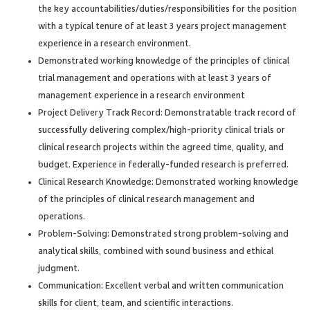
the key accountabilities/duties/responsibilities for the position
with a typical tenure of at least 3 years project management
experience in a research environment.
Demonstrated working knowledge of the principles of clinical
trial management and operations with at least 3 years of
management experience in a research environment
Project Delivery Track Record: Demonstratable track record of
successfully delivering complex/high-priority clinical trials or
clinical research projects within the agreed time, quality, and
budget. Experience in federally-funded research is preferred.
Clinical Research Knowledge: Demonstrated working knowledge
of the principles of clinical research management and
operations.
Problem-Solving: Demonstrated strong problem-solving and
analytical skills, combined with sound business and ethical
judgment.
Communication: Excellent verbal and written communication
skills for client, team, and scientific interactions.