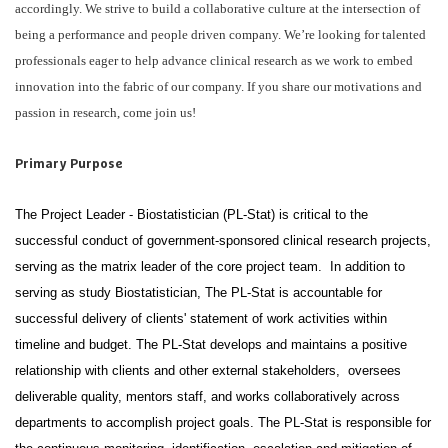
accordingly. We strive to build a collaborative culture at the intersection of
being a performance and people driven company. We’re looking for talented
professionals eager to help advance clinical research as we work to embed
innovation into the fabric of our company. If you share our motivations and
passion in research, come join us!
Primary Purpose
The Project Leader - Biostatistician (PL-Stat) is critical to the
successful conduct of government-sponsored clinical research projects,
serving as the matrix leader of the core project team. In addition to
serving as study Biostatistician, The PL-Stat is accountable for
successful delivery of clients' statement of work activities within
timeline and budget. The PL-Stat develops and maintains a positive
relationship with clients and other external stakeholders, oversees
deliverable quality, mentors staff, and works collaboratively across
departments to accomplish project goals. The PL-Stat is responsible for