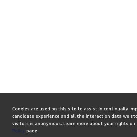
Cookies are used on this site to assist in continually im
candidate experience and all the interaction data we st
visitors is anonymous. Learn more about your rights on
Policy
page.