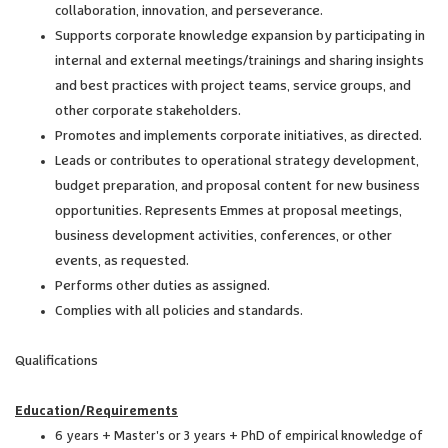
collaboration, innovation, and perseverance.
Supports corporate knowledge expansion by participating in
internal and external meetings/trainings and sharing insights
and best practices with project teams, service groups, and
other corporate stakeholders.
Promotes and implements corporate initiatives, as directed.
Leads or contributes to operational strategy development,
budget preparation, and proposal content for new business
opportunities. Represents Emmes at proposal meetings,
business development activities, conferences, or other
events, as requested.
Performs other duties as assigned.
Complies with all policies and standards.
Qualifications
Education/Requirements
6 years + Master's or 3 years + PhD of empirical knowledge of