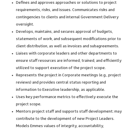
Defines and approves approaches or solutions to project
requirements, risks, and issues. Communicates risks and
contingencies to clients and internal Government Delivery
oversight.
Develops, maintains, and secures approval of budgets,
statements of work, and subsequent modifications prior to
client distribution, as well as invoices and subagreements.
Liaises with corporate leaders and other departments to
ensure staff resources are informed, trained, and efficiently
utilized to support execution of the project scope.
Represents the project in Corporate meetings (e.g., project
reviews) and provides central status reporting and
information to Executive leadership, as applicable.
Uses key performance metrics to effectively execute the
project scope.
Mentors project staff and supports staff development; may
contribute to the development of new Project Leaders.
Models Emmes values of integrity, accountability,