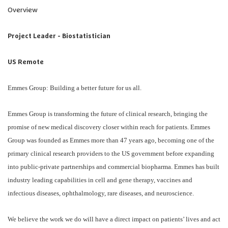
Overview
Project Leader - Biostatistician
US Remote
Emmes Group: Building a better future for us all.
Emmes Group is transforming the future of clinical research, bringing the
promise of new medical discovery closer within reach for patients. Emmes
Group was founded as Emmes more than 47 years ago, becoming one of the
primary clinical research providers to the US government before expanding
into public-private partnerships and commercial biopharma. Emmes has built
industry leading capabilities in cell and gene therapy, vaccines and
infectious diseases, ophthalmology, rare diseases, and neuroscience.
We believe the work we do will have a direct impact on patients’ lives and act