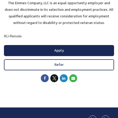
The Emmes Company, LLC is an equal opportunity employer and
does not discriminate in its selection and employment practices. All
qualified applicants will receive consideration for employment
without regard to disability or protected veteran status.
#LI-Remote
Apply
Refer