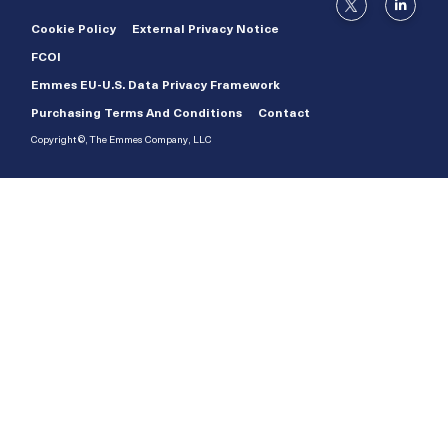
Cookie Policy
External Privacy Notice
FCOI
Emmes EU-U.S. Data Privacy Framework
Purchasing Terms And Conditions
Contact
Copyright ©, The Emmes Company, LLC